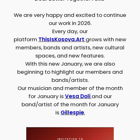
We are very happy and excited to continue
our work in 2026.
Every day, our
platform
ThisIsKosova.Art
grows with new
members, bands and artists, new cultural
spaces, and new features.
With this new January, we are also
beginning to highlight our members and
bands/artists.
Our musician and member of the month
for January is
Vesa Doli
and our
band/artist of the month for January
is
Gillespie
.