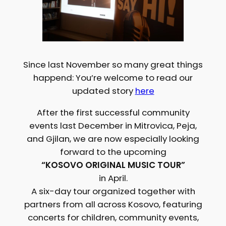
Since last November so many great things
happend: You’re welcome to read our
updated story
here
After the first successful community
events last December in Mitrovica, Peja,
and Gjilan, we are now especially looking
forward to the upcoming
“KOSOVO ORIGINAL MUSIC TOUR”
in April.
A six-day tour organized together with
partners from all across Kosovo, featuring
concerts for children, community events,