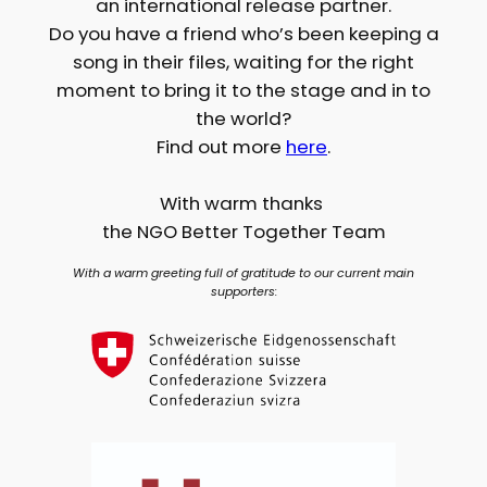
an international release partner.
Do you have a friend who’s been keeping a
song in their files, waiting for the right
moment to bring it to the stage and in to
the world?
Find out more
here
.
With warm thanks
the NGO Better Together Team
With a warm greeting full of gratitude to our current main
supporters: