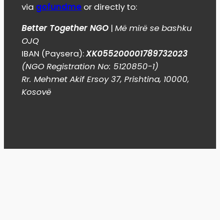
via
gofundme
or directly to:
Better Together NGO
|
Më mirë se bashku
OJQ
IBAN (Paysera):
XK055200001789732023
(NGO Registration No: 5120850-1)
Rr. Mehmet Akif Ersoy 37, Prishtina, 10000,
Kosovë