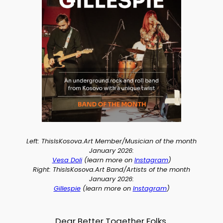
Left: ThisIsKosova.Art Member/Musician of the month
January 2026:
Vesa Doli
(learn more on
Instagram
)
Right: ThisIsKosova.Art Band/Artists of the month
January 2026:
Gillespie
(learn more on
I
nstagram
)
Dear Better Together Folks