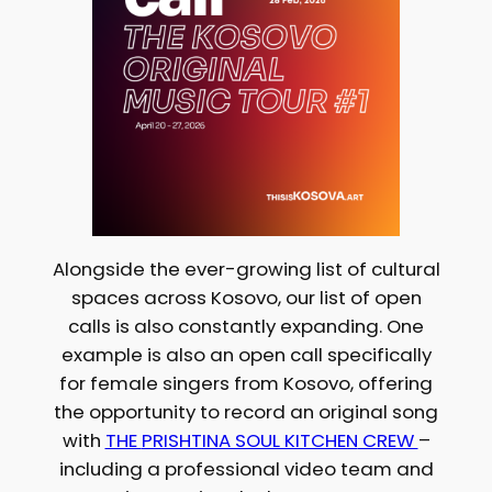
Alongside the ever-growing list of cultural
spaces across Kosovo, our list of open
calls is also constantly expanding. One
example is also an open call specifically
for female singers from Kosovo, offering
the opportunity to record an original song
with
THE
PRISHTINA SOUL KITCHEN
CREW
–
including a professional video team and