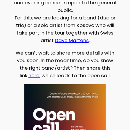
and evening concerts open to the general
public.
For this, we are looking for a band (duo or
trio) or a solo artist from Kosovo who will
take part in the tour together with Swiss
artist
Dave Martens
.
We can’t wait to share more details with
you soon. In the meantime, do you know
the right band/artist? Then share this
link
here
, which leads to the open call.