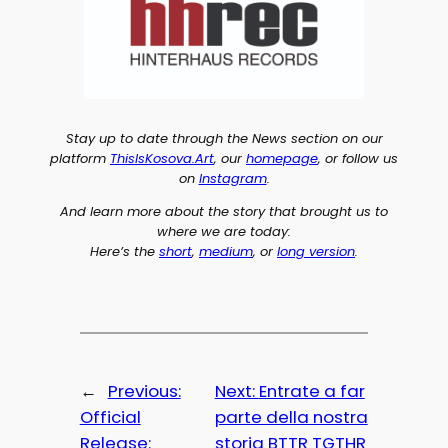
Stay up to date through the News section on our
platform
ThisIsKosova.Art
, our
homepage
, or follow us
on
Instagram
.
And learn more about the story that brought us to
where we are today:
Here’s the
short
,
medium
, or
long version
.
←
Previous:
Next:
Entrate a far
Official
parte della nostra
Release:
storia BTTR TGTHR