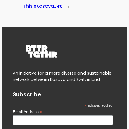
ThisIsKosova.Art
→
An initiative for a more diverse and sustainable
network between Kosovo and Switzerland.
Subscribe
*
indicates required
*
Email Address