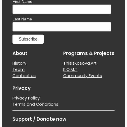
First Name
Last Name
About
Programs & Projects
History
ThisIsKosova.Art
Team
K.O.M.T
Contact us
Community Events
Privacy
Privacy Policy
Terms and Conditions
Support / Donate now