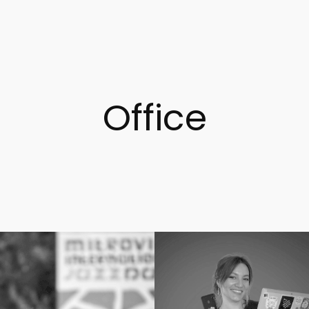
Office