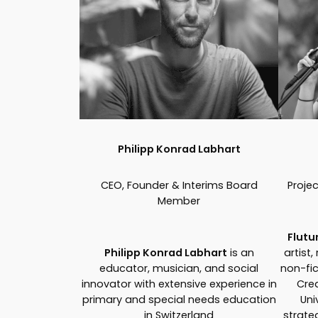
Philipp Konrad Labhart
CEO, Founder & Interims Board
Proje
Member
Flutu
Philipp Konrad Labhart
is an
artist,
educator, musician, and social
non-fic
innovator with extensive experience in
Crea
primary and special needs education
Uni
in Switzerland
strate