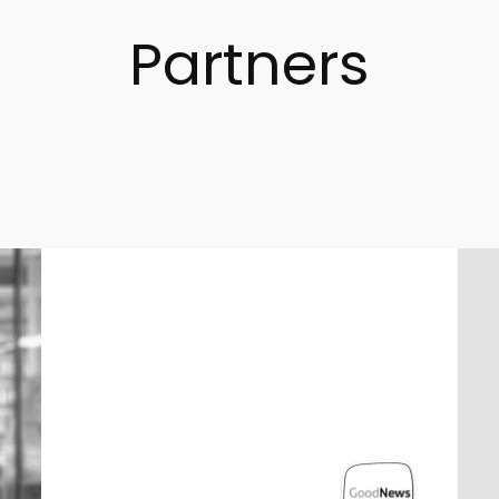
Partners