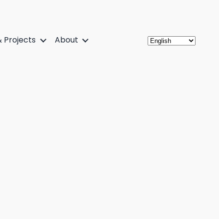
 Projects
About