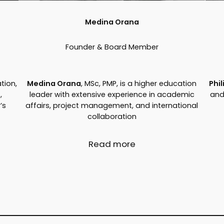
Medina Orana
Founder & Board Member
tion,
Medina Orana
, MSc, PMP, is a higher education
Phi
,
leader with extensive experience in academic
and
’s
affairs, project management, and international
collaboration
Read more