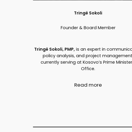
Tringë Sokoli
Founder & Board Member
Tringë Sokoli, PMP,
is an expert in communica
policy analysis, and project management
currently serving at Kosovo’s Prime Minister
Office.
Read more