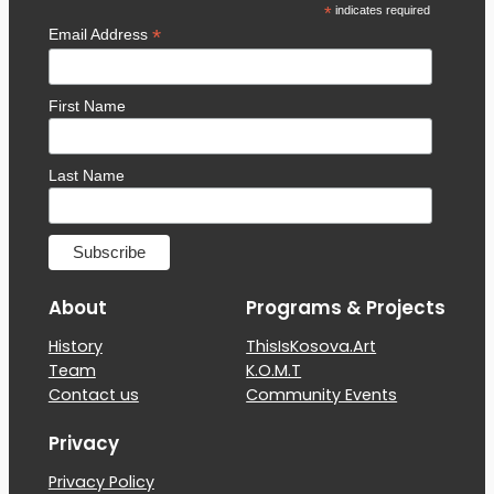
*
indicates required
*
Email Address
First Name
Last Name
About
Programs & Projects
History
ThisIsKosova.Art
Team
K.O.M.T
Contact us
Community Events
Privacy
Privacy Policy