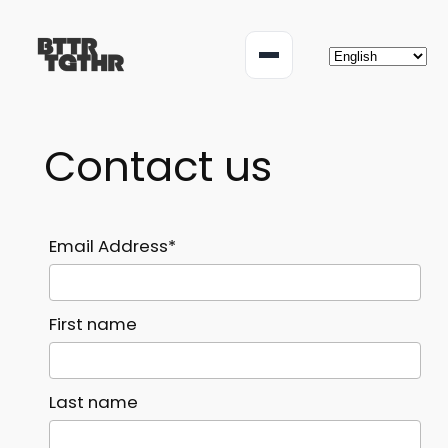
Skip
to
Menu
content
Contact us
Email Address*
First name
Last name