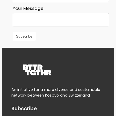
Your Message
An initiative for a more diverse and sustainable
network between Kosovo and Switzerland.
Subscribe