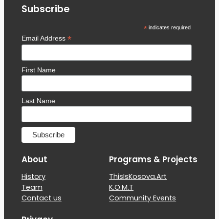
Subscribe
*
indicates required
*
Email Address
First Name
Last Name
About
Programs & Projects
History
ThisIsKosova.Art
Team
K.O.M.T
Contact us
Community Events