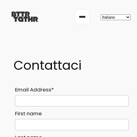
Vai
al
Menu
contenuto
Contattaci
Email Address*
First name