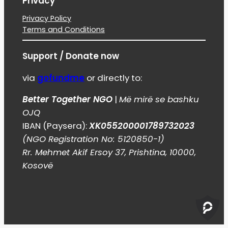
Privacy
Privacy Policy
Terms and Conditions
Support / Donate now
via
gofundme
or directly to:
Better Together NGO
|
Më mirë se bashku
OJQ
IBAN (Paysera):
XK055200001789732023
(NGO Registration No: 5120850-1)
Rr. Mehmet Akif Ersoy 37, Prishtina, 10000,
Kosovë