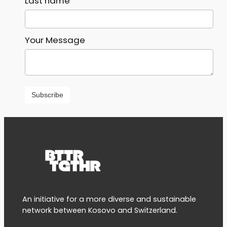
Last name
Your Message
An initiative for a more diverse and sustainable
network between Kosovo and Switzerland.