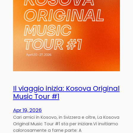
Il viaggio inizia: Kosova Original
Music Tour #1
Apr 19, 2026
Cari amici in Kosovo, in Svizzera e oltre, La Kosova
Original Music Tour #1 sta per iniziare.Vi invitiamo
calorosamente a farne parte: A