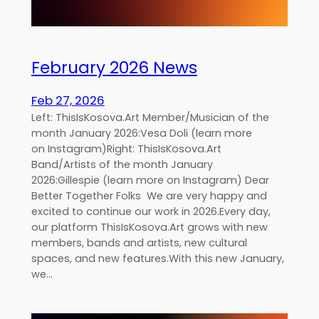
February 2026 News
Feb 27, 2026
Left: ThisIsKosova.Art Member/Musician of the
month January 2026:Vesa Doli (learn more
on Instagram)Right: ThisIsKosova.Art
Band/Artists of the month January
2026:Gillespie (learn more on Instagram) Dear
Better Together Folks We are very happy and
excited to continue our work in 2026.Every day,
our platform ThisIsKosova.Art grows with new
members, bands and artists, new cultural
spaces, and new features.With this new January,
we…