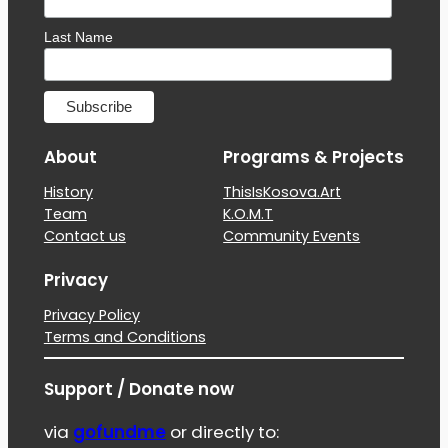
Last Name
About
Programs & Projects
History
ThisIsKosova.Art
Team
K.O.M.T
Contact us
Community Events
Privacy
Privacy Policy
Terms and Conditions
Support / Donate now
via
gofundme
or directly to: