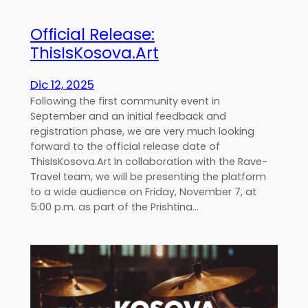
Official Release:
ThisIsKosova.Art
Dic 12, 2025
Following the first community event in
September and an initial feedback and
registration phase, we are very much looking
forward to the official release date of
ThisIsKosova.Art In collaboration with the Rave-
Travel team, we will be presenting the platform
to a wide audience on Friday, November 7, at
5:00 p.m. as part of the Prishtina…