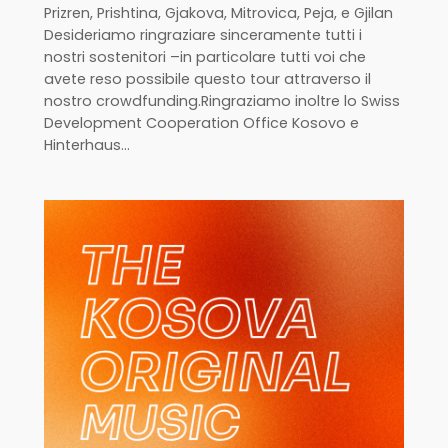
Prizren, Prishtina, Gjakova, Mitrovica, Peja, e Gjilan
Desideriamo ringraziare sinceramente tutti i
nostri sostenitori –in particolare tutti voi che
avete reso possibile questo tour attraverso il
nostro crowdfunding.Ringraziamo inoltre lo Swiss
Development Cooperation Office Kosovo e
Hinterhaus…