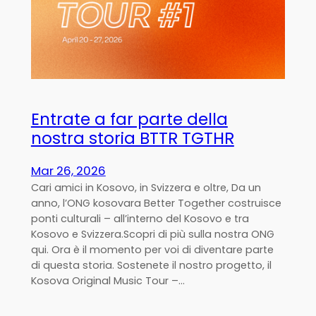
Entrate a far parte della
nostra storia BTTR TGTHR
Mar 26, 2026
Cari amici in Kosovo, in Svizzera e oltre, Da un
anno, l’ONG kosovara Better Together costruisce
ponti culturali – all’interno del Kosovo e tra
Kosovo e Svizzera.Scopri di più sulla nostra ONG
qui. Ora è il momento per voi di diventare parte
di questa storia. Sostenete il nostro progetto, il
Kosova Original Music Tour –…