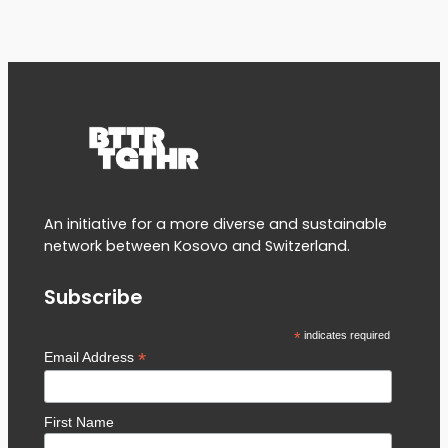
An initiative for a more diverse and sustainable
network between Kosovo and Switzerland.
Subscribe
*
indicates required
*
Email Address
First Name