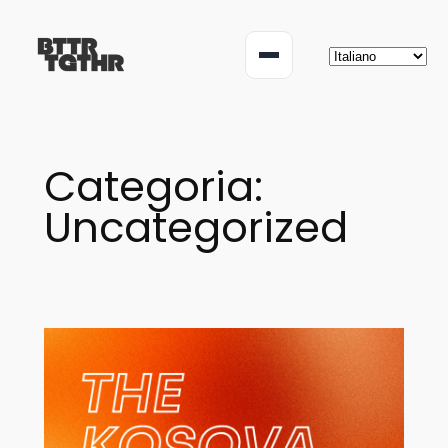
Vai
al
Menu
contenuto
Categoria:
Uncategorized