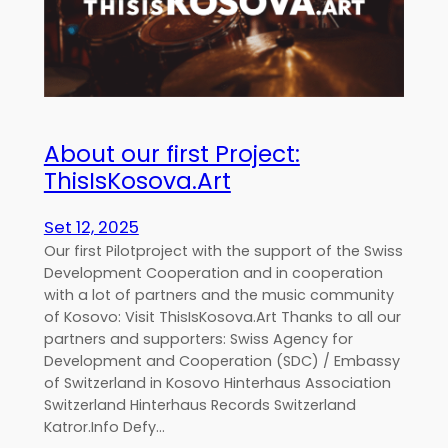
About our first Project:
ThisIsKosova.Art
Set 12, 2025
Our first Pilotproject with the support of the Swiss
Development Cooperation and in cooperation
with a lot of partners and the music community
of Kosovo: Visit ThisIsKosova.Art Thanks to all our
partners and supporters: Swiss Agency for
Development and Cooperation (SDC) / Embassy
of Switzerland in Kosovo Hinterhaus Association
Switzerland Hinterhaus Records Switzerland
Katror.Info Defy…