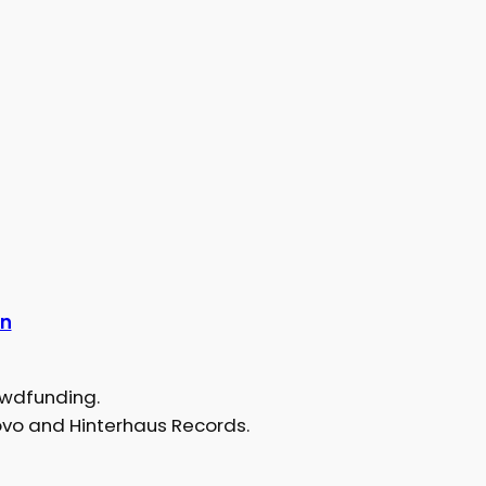
an
owdfunding.
ovo and Hinterhaus Records.