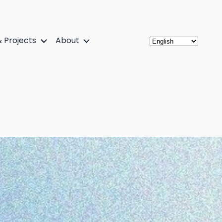
 Projects
About