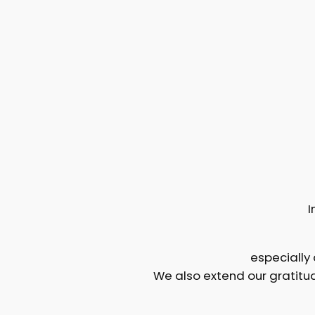
I
especially
We also extend our gratitu